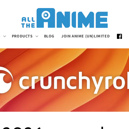
S
PRODUCTS
BLOG
JOIN ANIME (UN)LIMITED
Faceb