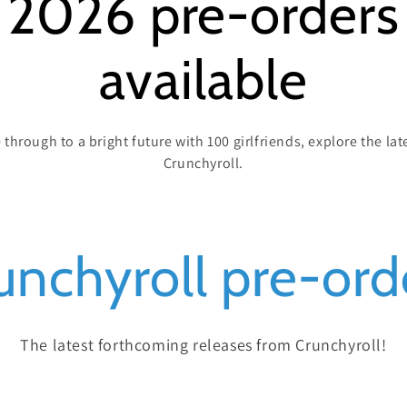
 2026 pre-order
available
through to a bright future with 100 girlfriends, explore the l
Crunchyroll.
unchyroll pre-ord
The latest forthcoming releases from Crunchyroll!