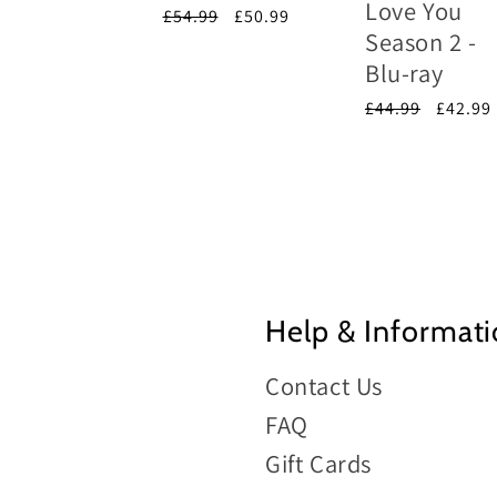
Love You
e
price
Regular
£54.99
Sale
£50.99
Season 2 -
price
price
Blu-ray
Regular
£44.99
Sale
£42.99
price
price
Help & Informat
Contact Us
FAQ
Gift Cards