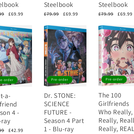
elbook
Steelbook
Steelbook
lar
99
Sale
£69.99
Regular
£79.99
Sale
£69.99
Regular
£79.99
Sale
£69.99
e
price
price
price
price
price
Pre-order
Pre-order
re-order
The 100
Dr. STONE:
t-a-
Girlfriends
SCIENCE
lfriend
Who Really,
FUTURE -
son 4 -
Really, Reall
Season 4 Part
-ray
Really, REA
1 - Blu-ray
lar
99
Sale
£42.99