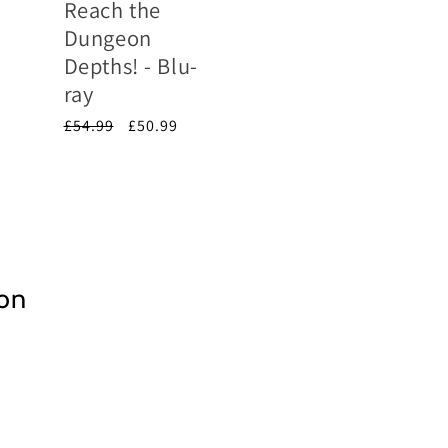
Reach the
Dungeon
Depths! - Blu-
ray
Regular
£54.99
Sale
£50.99
price
price
ion