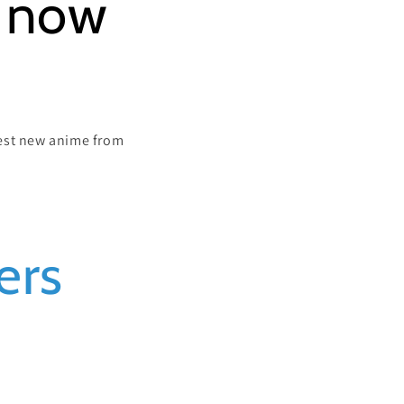
s now
atest new anime from
ers