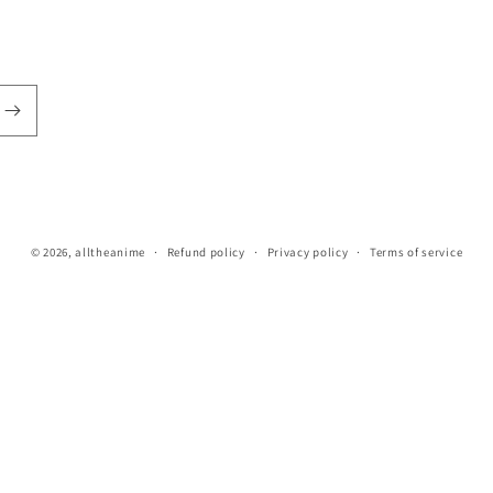
© 2026,
alltheanime
Refund policy
Privacy policy
Terms of service