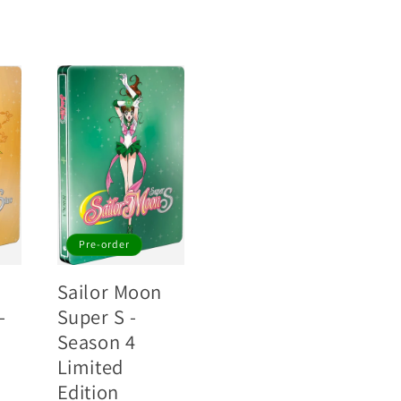
Pre-order
Sailor Moon
-
Super S -
Season 4
Limited
Edition