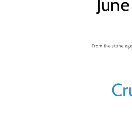
June
From the stone age 
C
Cr
o
l