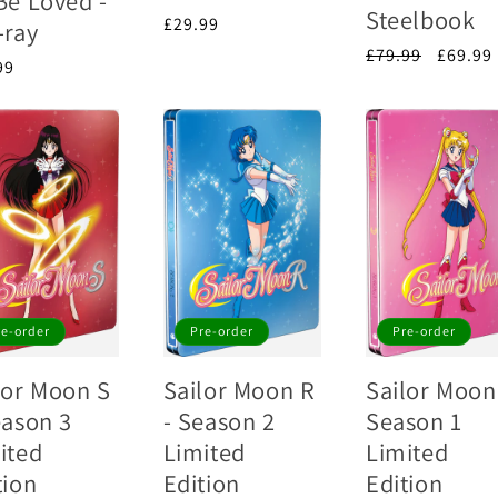
Be Loved -
Steelbook
Regular
£29.99
-ray
price
Regular
£79.99
Sale
£69.99
lar
99
price
price
e
re-order
Pre-order
Pre-order
lor Moon S
Sailor Moon R
Sailor Moon
eason 3
- Season 2
Season 1
ited
Limited
Limited
tion
Edition
Edition