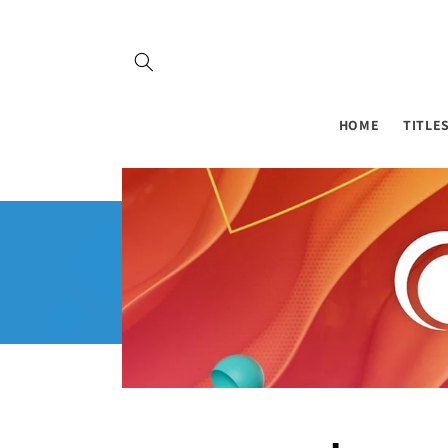
Skip to
content
HOME
TITLE