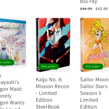
Blu-ray
e
price
Regular
£44.99
Sale
£42.99
price
price
re-order
Pre-order
Pre-order
s
Kaiju No. 8:
Sailor Moon
ayashi's
Mission Recon
Sailor Stars 
gon Maid:
- Limited
Season 5
onely
Edition
Limited
gon Wants
SteelBook
Edition