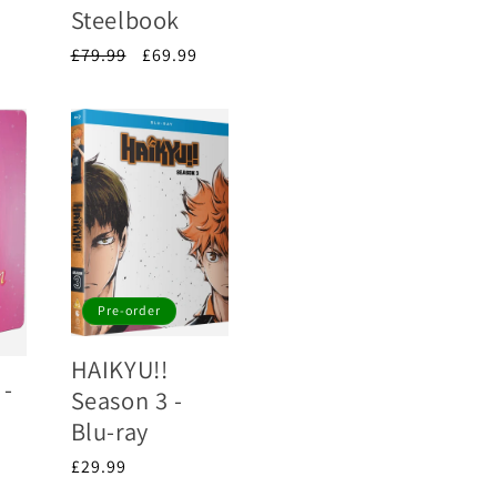
Steelbook
Regular
£79.99
Sale
£69.99
price
price
Pre-order
HAIKYU!!
 -
Season 3 -
Blu-ray
Regular
£29.99
price