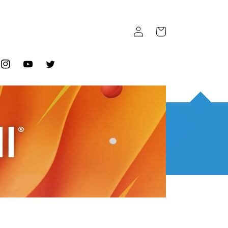
Log
Cart
in
ook
Instagram
YouTube
Twitter