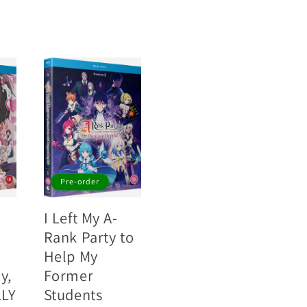
Pre-order
I Left My A-
Rank Party to
Help My
y,
Former
LLY
Students