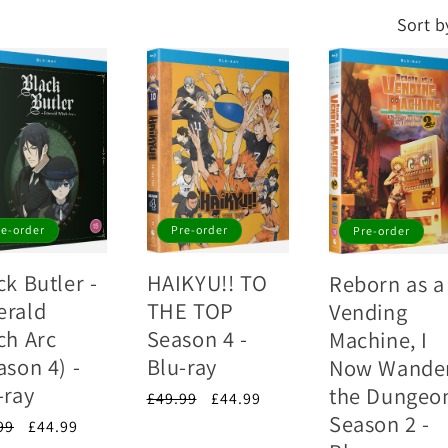
Sort b
re-order
Pre-order
Pre-order
ck Butler -
HAIKYU!! TO
Reborn as a
rald
THE TOP
Vending
ch Arc
Season 4 -
Machine, I
ason 4) -
Blu-ray
Now Wande
-ray
the Dungeo
Regular
£49.99
Sale
£44.99
Season 2 -
price
price
lar
99
Sale
£44.99