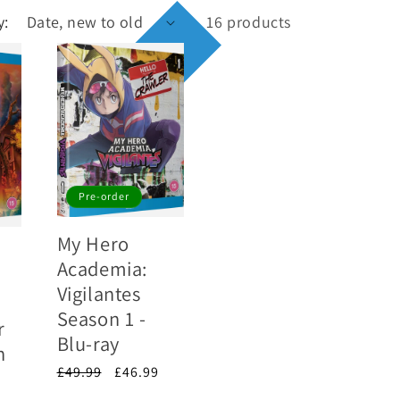
y:
16 products
Pre-order
My Hero
Academia:
Vigilantes
Season 1 -
r
Blu-ray
n
Regular
£49.99
Sale
£46.99
price
price