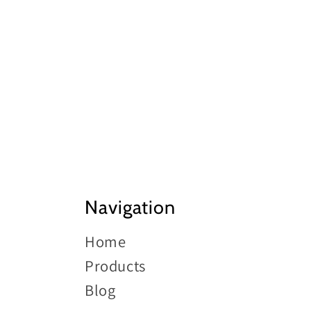
pric
Navigation
Home
Products
Blog