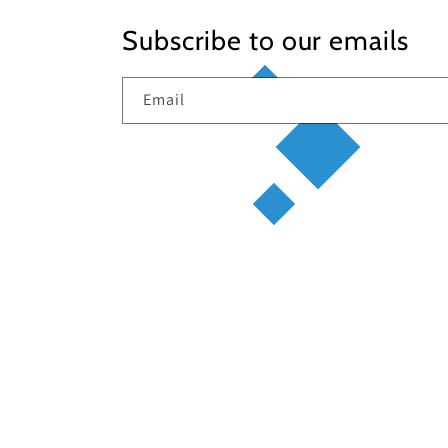
Subscribe to our emails
Email