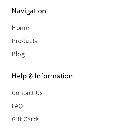
Navigation
Home
Products
Blog
Help & Information
Contact Us
FAQ
Gift Cards