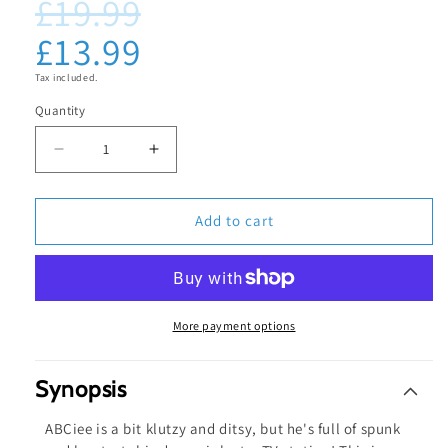
£19.99
Regular
Sale
media
1
price
price
£13.99
in
modal
Tax included.
Quantity
Decrease
Increase
quantity
quantity
for
for
Add to cart
ABCiee
ABCiee
Working
Working
Diary
Diary
-
-
More payment options
Blu-
Blu-
ray
ray
Synopsis
ABCiee is a bit klutzy and ditsy, but he's full of spunk