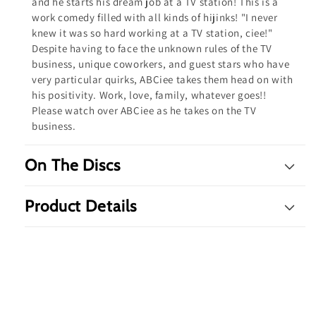
and he starts his dream job at a TV station! This is a
work comedy filled with all kinds of hijinks! "I never
knew it was so hard working at a TV station, ciee!"
Despite having to face the unknown rules of the TV
business, unique coworkers, and guest stars who have
very particular quirks, ABCiee takes them head on with
his positivity. Work, love, family, whatever goes!!
Please watch over ABCiee as he takes on the TV
business.
On The Discs
Product Details