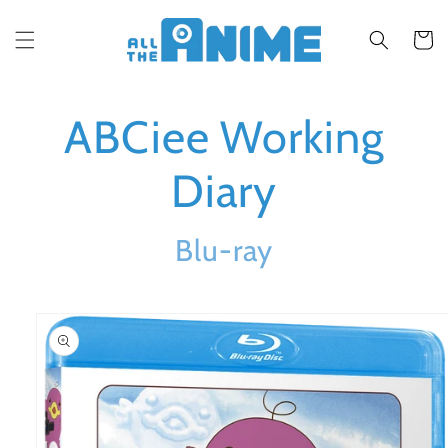
Skip to
content
Cart
ABCiee Working
Diary
Blu-ray
Skip to
product
information