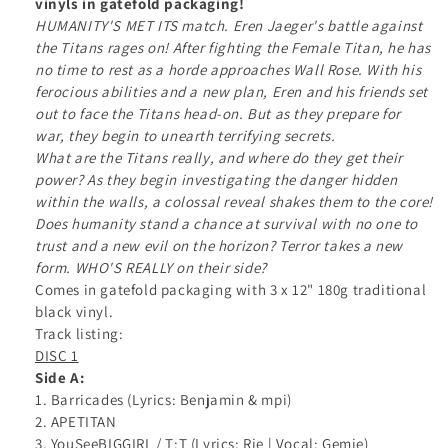
vinyls in gatefold packaging!
LP
LP
HUMANITY'S MET ITS match. Eren Jaeger's battle against
Vinyl
Vinyl
the Titans rages on! After fighting the Female Titan, he has
no time to rest as a horde approaches Wall Rose. With his
ferocious abilities and a new plan, Eren and his friends set
out to face the Titans head-on. But as they prepare for
war, they begin to unearth terrifying secrets.
What are the Titans really, and where do they get their
power? As they begin investigating the danger hidden
within the walls, a colossal reveal shakes them to the core!
Does humanity stand a chance at survival with no one to
trust and a new evil on the horizon? Terror takes a new
form. WHO'S REALLY on their side?
Comes in gatefold packaging with 3 x 12" 180g traditional
black vinyl.
Track listing:
DISC 1
Side A:
1. Barricades (Lyrics: Benjamin & mpi)
2. APETITAN
3. YouSeeBIGGIRL / T:T (Lyrics: Rie | Vocal: Gemie)