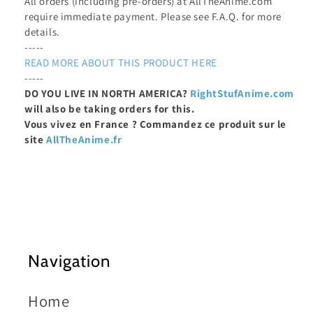
All orders (including pre-orders) at AllTheAnime.com
require immediate payment. Please see F.A.Q. for more
details.
-----
READ MORE ABOUT THIS PRODUCT HERE
-----
DO YOU LIVE IN NORTH AMERICA?
RightStufAnime.com
will also be taking orders for this.
Vous vivez en France ? Commandez ce produit sur le
site
AllTheAnime.fr
Navigation
Home