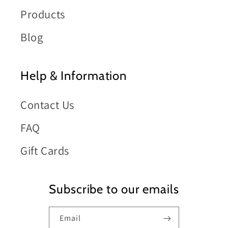
Products
Blog
Help & Information
Contact Us
FAQ
Gift Cards
Subscribe to our emails
Email