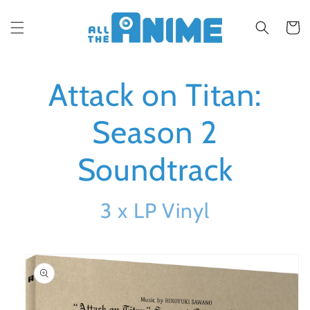
Skip to
content
Cart
Attack on Titan:
Season 2
Soundtrack
3 x LP Vinyl
Skip to
product
information