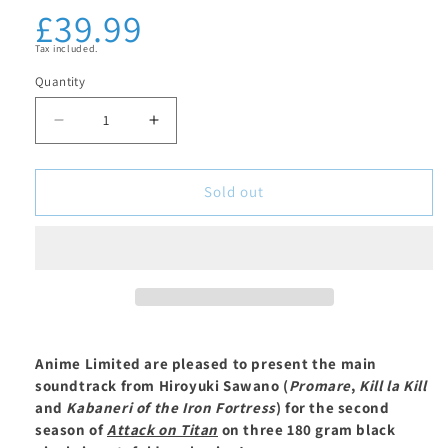
£39.99
Regular
in
modal
price
Tax included.
Quantity
Decrease
Increase
quantity
quantity
for
for
Sold out
Attack
Attack
on
on
Titan:
Titan:
Season
Season
2
2
Soundtrack
Soundtrack
Anime Limited are pleased to present the main
-
-
soundtrack from Hiroyuki Sawano (
Promare
,
Kill la Kill
3
3
and
Kabaneri of the Iron Fortress
) for the second
x
x
season of
Attack on Titan
on three 180 gram black