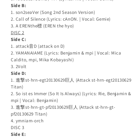
Side B:
1. son2seaVer (Song 2nd Season Version)
2. Call of Silence (Lyrics: cAnON. | Vocal: Gemie)
3. A ERENthe標 (EREN the hyo)
DISC 2
Side C:
1. attack音D (attack on D)
2. YAMANAIAME (Lyrics: Benjamin & mpi | Vocal: Mica
Caldito, mpi, Mika Kobayashi)
3. 2Volt
Side D:
1. 進撃st-hrn-egt20130629巨人 (Attack st-hrn-egt20130629
Titan)
2. So ist es Immer (So It Is Always) (Lyrics: Rie, Benjamin &
mpi | Vocal: Benjamin)
3. 進撃st-hrn-gt-pf20130629巨人 (Attack st-hrn-gt-
pf20130629 Titan)
4. ymniam-orch
DISC 3
Side E: