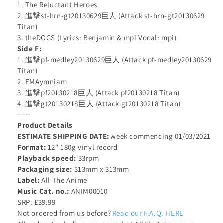
1. The Reluctant Heroes
2. 進撃st-hrn-gt20130629巨人 (Attack st-hrn-gt20130629
Titan)
3. theDOGS (Lyrics: Benjamin & mpi Vocal: mpi)
Side F:
1. 進撃pf-medley20130629巨人 (Attack pf-medley20130629
Titan)
2. EMAymniam
3. 進撃pf20130218巨人 (Attack pf20130218 Titan)
4. 進撃gt20130218巨人 (Attack gt20130218 Titan)
-----
Product Details
ESTIMATE SHIPPING DATE:
week commencing 01/03/2021
Format:
12" 180g vinyl record
Playback speed:
33rpm
Packaging size:
313mm x 313mm
Label:
All The Anime
Music Cat. no.:
ANIM00010
SRP: £39.99
Not ordered from us before?
Read our F.A.Q. HERE