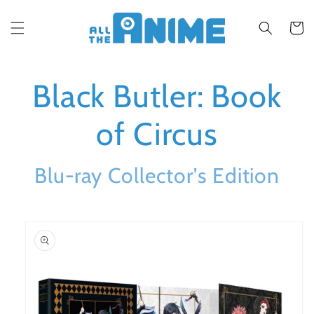
Skip to
content
Cart
Black Butler: Book
of Circus
Blu-ray Collector's Edition
Skip to
product
information