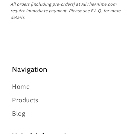
All orders (including pre-orders) at AllTheAnime.com
require immediate payment. Please see F.A.Q. for more
details.
Navigation
Home
Products
Blog