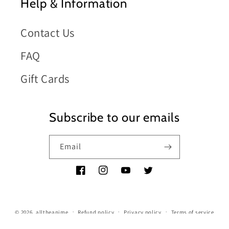
Help & Information
Contact Us
FAQ
Gift Cards
Subscribe to our emails
Email
Facebook
Instagram
YouTube
Twitter
© 2026,
alltheanime
Refund policy
Privacy policy
Terms of service