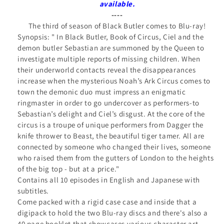
ray
ray
available.
Collector&#39;s
Collector&#39;s
----
The third of season of Black Butler comes to Blu-ray!
Edition
Edition
Synopsis: "
In Black Butler, Book of Circus, Ciel and the
demon butler Sebastian are summoned by the Queen to
investigate multiple reports of missing children. When
their underworld contacts reveal the disappearances
increase when the mysterious Noah’s Ark Circus comes to
town the demonic duo must impress an enigmatic
ringmaster in order to go undercover as performers-to
Sebastian’s delight and Ciel’s disgust. At the core of the
circus is a troupe of unique performers from Dagger the
knife thrower to Beast, the beautiful tiger tamer. All are
connected by someone who changed their lives, someone
who raised them from the gutters of London to the heights
of the big top - but at a price.
"
Contains all 10 episodes in English and Japanese with
subtitles.
Come packed with a rigid case case and inside that a
digipack to hold the two Blu-ray discs and there's also a
40 page booklet that showcases various character art