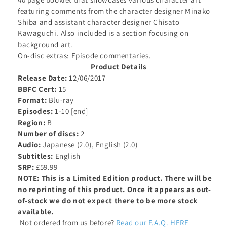
featuring
comments from the character designer Minako
Shiba and assistant character designer Chisato
Kawaguchi. Also included is a section focusing on
background art.
On-disc extras: Episode commentaries.
Product Details
Release Date:
12/06/2017
BBFC Cert:
15
Format:
Blu-ray
Episodes:
1-10 [end]
Region:
B
Number of discs:
2
Audio:
Japanese (2.0), English (2.0)
Subtitles:
English
SRP:
£59.99
NOTE: This is a Limited Edition product. There will be
no reprinting of this product. Once it appears as out-
of-stock we do not expect there to be more stock
available.
Not ordered from us before?
Read our F.A.Q. HERE