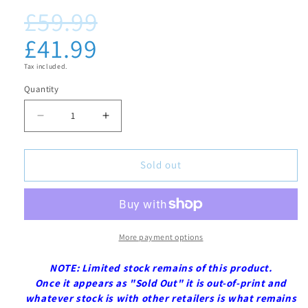
£59.99
in
Regular
Sale
modal
price
price
£41.99
Tax included.
Quantity
Decrease
Increase
quantity
quantity
for
for
Sold out
Black
Black
Butler:
Butler:
Book
Book
of
of
More payment options
Circus
Circus
NOTE: Limited stock remains of this product.
-
-
Once it appears as "Sold Out" it is out-of-print and
Blu-
Blu-
whatever stock is with other retailers is what remains