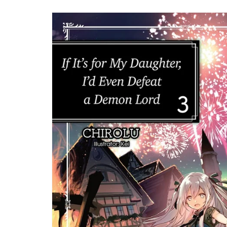
Skip to
product
information