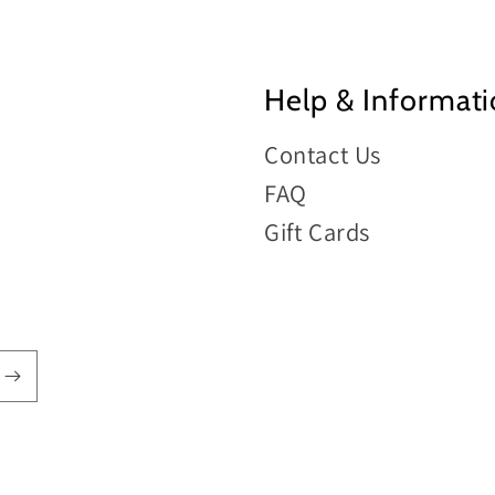
Help & Informat
Contact Us
FAQ
Gift Cards