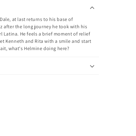
ale, at last returns to his base of
z after the long journey he took with his
l Latina. He feels a brief moment of relief
et Kenneth and Rita with a smile and start
wait, what's Helmine doing here?