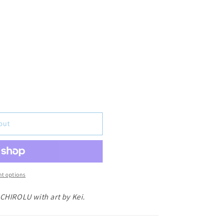
out
t options
 CHIROLU with art by Kei.