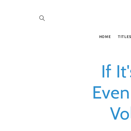
Skip to
content
HOME
TITLE
If I
Even
Vo