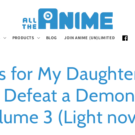
S
PRODUCTS
BLOG
JOIN ANIME (UN)LIMITED
Faceb
t's for My Daughter
 Defeat a Demon
lume 3 (Light nov