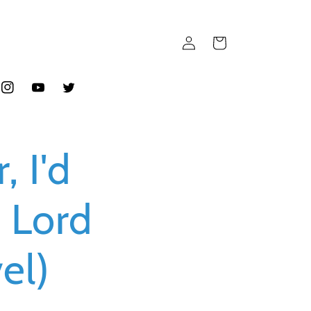
Log
Cart
in
ook
Instagram
YouTube
Twitter
, I'd
 Lord
el)