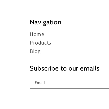
Navigation
Home
Products
Blog
Subscribe to our emails
Email