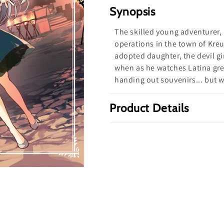
Defeat
Defeat
Synopsis
a
a
The skilled young adventurer, D
Demon
Demon
operations in the town of Kreu
Lord
Lord
adopted daughter, the devil gir
Volume
Volume
when as he watches Latina gre
3
3
handing out souvenirs... but 
(Light
(Light
novel)
novel)
Product Details