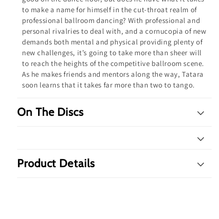
to make a name for himself in the cut-throat realm of
professional ballroom dancing? With professional and
personal rivalries to deal with, and a cornucopia of new
demands both mental and physical providing plenty of
new challenges, it’s going to take more than sheer will
to reach the heights of the competitive ballroom scene.
As he makes friends and mentors along the way, Tatara
soon learns that it takes far more than two to tango.
On The Discs
Product Details