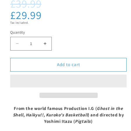
£39.99
Regular
Sale
media
1
price
price
£29.99
in
modal
Tax included.
Quantity
Decrease
Increase
quantity
quantity
for
for
Add to cart
Welcome
Welcome
to
to
the
the
Ballroom
Ballroom
-
-
From the world famous Production I.G (
Ghost in the
Complete
Complete
Shell
,
Haikyu!!
,
Kuroko's Basketball
) and directed by
Series
Series
Yoshimi Itazu (
Pigtails
)
Blu-
Blu-