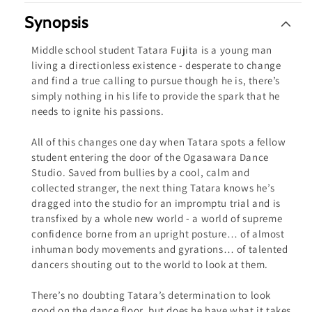
ray
ray
Synopsis
Middle school student Tatara Fujita is a young man
living a directionless existence - desperate to change
and find a true calling to pursue though he is, there’s
simply nothing in his life to provide the spark that he
needs to ignite his passions.
All of this changes one day when Tatara spots a fellow
student entering the door of the Ogasawara Dance
Studio. Saved from bullies by a cool, calm and
collected stranger, the next thing Tatara knows he’s
dragged into the studio for an impromptu trial and is
transfixed by a whole new world - a world of supreme
confidence borne from an upright posture… of almost
inhuman body movements and gyrations… of talented
dancers shouting out to the world to look at them.
There’s no doubting Tatara’s determination to look
good on the dance floor, but does he have what it takes