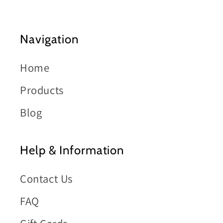
Navigation
Home
Products
Blog
Help & Information
Contact Us
FAQ