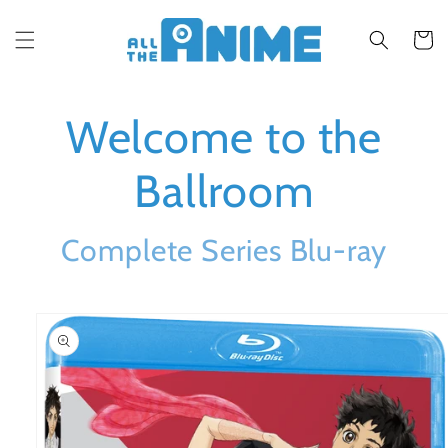
Skip to
content
Cart
Welcome to the
Ballroom
Complete Series Blu-ray
Skip to
product
information